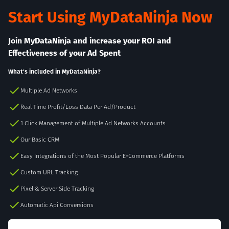
Start Using MyDataNinja Now
Join MyDataNinja and increase your ROI and
Effectiveness of your Ad Spent
What's included in MyDataNinja?
Multiple Ad Networks
Real Time Profit/Loss Data Per Ad/Product
1 Click Management of Multiple Ad Networks Accounts
Our Basic CRM
Easy Integrations of the Most Popular E-Commerce Platforms
Custom URL Tracking
Pixel & Server Side Tracking
Automatic Api Conversions