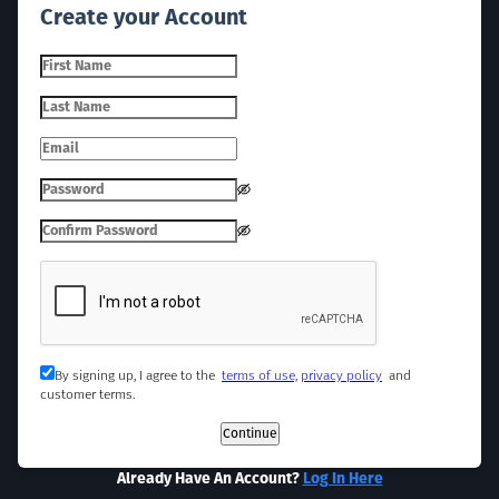
Create your Account
By signing up, I agree to the
terms of use,
privacy policy
and
customer terms.
Continue
Already Have An Account?
Log In Here